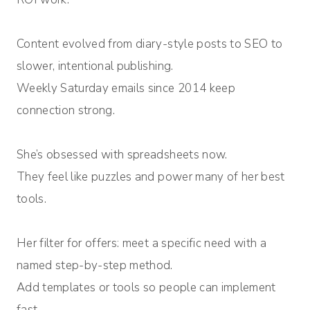
Content evolved from diary-style posts to SEO to
slower, intentional publishing.
Weekly Saturday emails since 2014 keep
connection strong.
She’s obsessed with spreadsheets now.
They feel like puzzles and power many of her best
tools.
Her filter for offers: meet a specific need with a
named step-by-step method.
Add templates or tools so people can implement
fast.