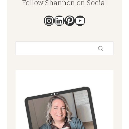
Follow Shannon on Social
Instagram
LinkedIn
Pinterest
YouTube