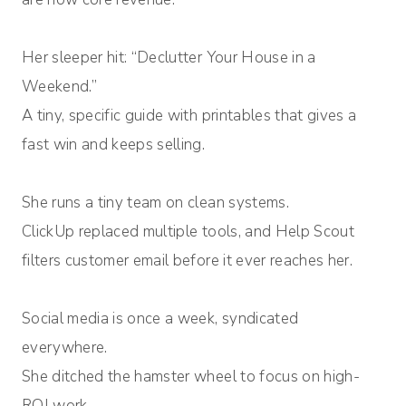
Her sleeper hit: “Declutter Your House in a
Weekend.”
A tiny, specific guide with printables that gives a
fast win and keeps selling.
She runs a tiny team on clean systems.
ClickUp replaced multiple tools, and Help Scout
filters customer email before it ever reaches her.
Social media is once a week, syndicated
everywhere.
She ditched the hamster wheel to focus on high-
ROI work.