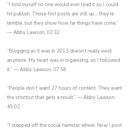
“I told myself no one would ever read it so I could
hit publish. Those first posts are still up… they’re
terrible, but they show how far things have come.”
— Abby Lawson, 02:32
“Blogging as it was in 2013 doesn’t really exist
anymore. My heart was in organizing, so I followed
it.” — Abby Lawson, 07:58
“People don’t want 27 hours of content. They want
the shortcut that gets a result.” — Abby Lawson,
45:02
“I stepped off the social hamster wheel. Now I post