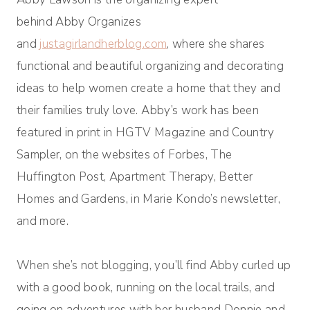
behind Abby Organizes
and
justagirlandherblog.com
, where she shares
functional and beautiful organizing and decorating
ideas to help women create a home that they and
their families truly love. Abby’s work has been
featured in print in HGTV Magazine and Country
Sampler, on the websites of Forbes, The
Huffington Post, Apartment Therapy, Better
Homes and Gardens, in Marie Kondo’s newsletter,
and more.
When she’s not blogging, you’ll find Abby curled up
with a good book, running on the local trails, and
going on adventures with her husband Donnie and