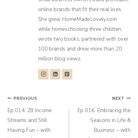
online brands that fit their real lives.
She grew HomeMadeLovely.com
while homeschooling three children,
wrote two books, partnered with over
100 brands and drew more than 20
million blog views.
Post
PREVIOUS
NEXT
Ep 014: 28 Income
Ep 016: Embracing the
navigation
Streams and Still
Seasons in Life &
Having Fun – with
Business – with