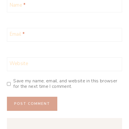
Name
*
Email
*
Website
Save my name, email, and website in this browser
for the next time I comment.