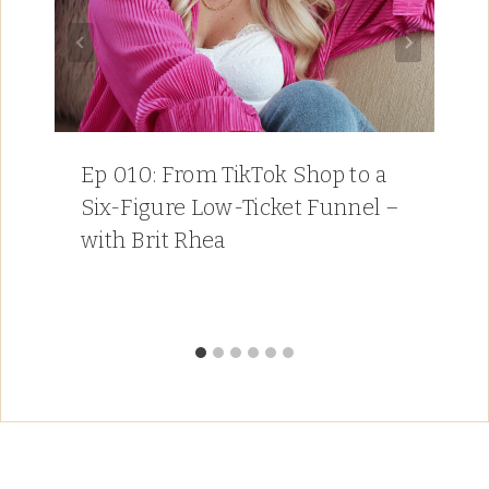
Ep 010: From TikTok Shop to a
Six-Figure Low-Ticket Funnel –
with Brit Rhea