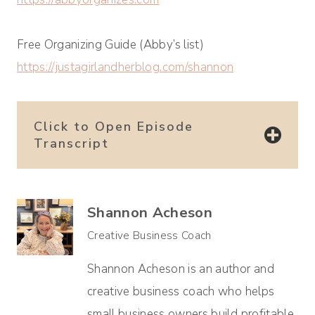
Free Organizing Guide (Abby’s list)
https://justagirlandherblog.com/shannon
Click to Open Episode
Transcript
Shannon Acheson
Creative Business Coach
Shannon Acheson is an author and
creative business coach who helps
small business owners build profitable