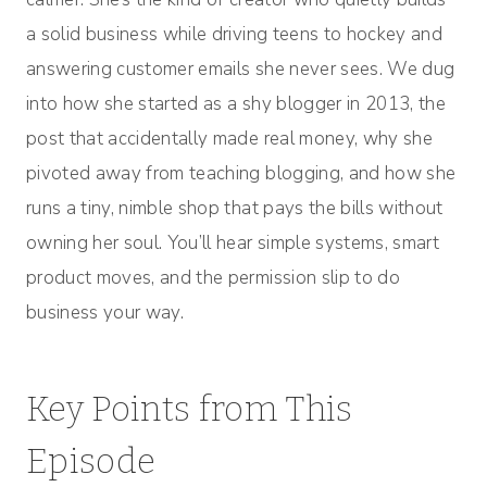
a solid business while driving teens to hockey and
answering customer emails she never sees. We dug
into how she started as a shy blogger in 2013, the
post that accidentally made real money, why she
pivoted away from teaching blogging, and how she
runs a tiny, nimble shop that pays the bills without
owning her soul. You’ll hear simple systems, smart
product moves, and the permission slip to do
business your way.
Key Points from This
Episode