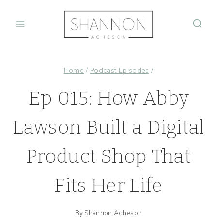
Skip
to
content
Home
/
Podcast Episodes
/
Ep 015: How Abby
Lawson Built a Digital
Product Shop That
Fits Her Life
By
Shannon Acheson