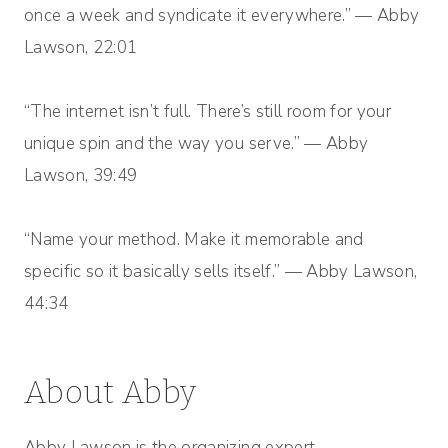
once a week and syndicate it everywhere.” — Abby
Lawson, 22:01
“The internet isn’t full. There’s still room for your
unique spin and the way you serve.” — Abby
Lawson, 39:49
“Name your method. Make it memorable and
specific so it basically sells itself.” — Abby Lawson,
44:34
About Abby
Abby Lawson is the organizing expert