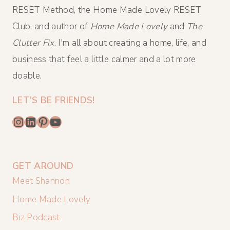
RESET Method, the Home Made Lovely RESET
Club, and author of
Home Made Lovely
and
The
Clutter Fix
. I'm all about creating a home, life, and
business that feel a little calmer and a lot more
doable.
LET'S BE FRIENDS!
Instagram
LinkedIn
Pinterest
YouTube
GET AROUND
Meet Shannon
Home Made Lovely
Biz Podcast