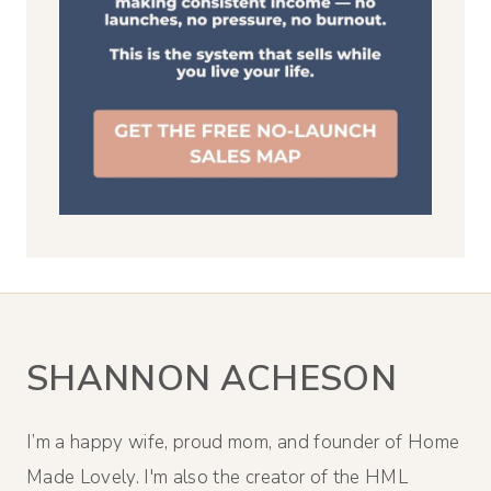
SHANNON ACHESON
I’m a happy wife, proud mom, and founder of Home
Made Lovely. I'm also the creator of the HML