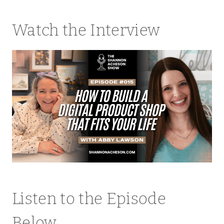
Watch the Interview
Listen to the Episode
Below