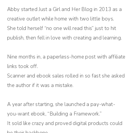
Abby started Just a Girl and Her Blog in 2013 as a
creative outlet while home with two little boys.
She told herself “no one will read this” just to hit
publish, then fell in love with creating and learning.
Nine months in, a paperless-home post with affiliate
links took off.
Scanner and ebook sales rolled in so fast she asked
the author if it was a mistake.
A year after starting, she launched a pay-what-
you-want ebook, “Building a Framework.”
It sold like crazy and proved digital products could
be their backbone.