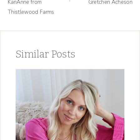
KariAnne from
Gretchen Acheson
Thistlewood Farms
Similar Posts