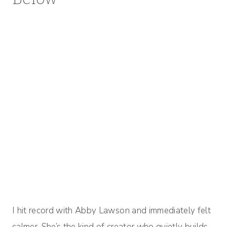
I hit record with Abby Lawson and immediately felt
calmer. She’s the kind of creator who quietly builds