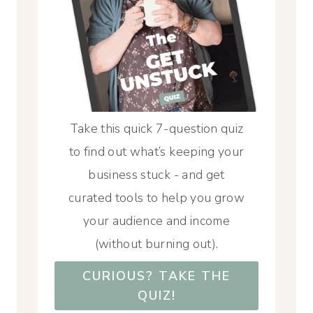
Take this quick 7-question quiz
to find out what’s keeping your
business stuck - and get
curated tools to help you grow
your audience and income
(without burning out).
CURIOUS? TAKE THE
QUIZ!