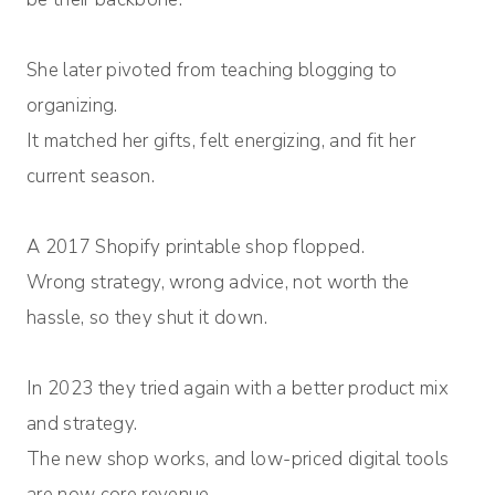
She later pivoted from teaching blogging to
organizing.
It matched her gifts, felt energizing, and fit her
current season.
A 2017 Shopify printable shop flopped.
Wrong strategy, wrong advice, not worth the
hassle, so they shut it down.
In 2023 they tried again with a better product mix
and strategy.
The new shop works, and low-priced digital tools
are now core revenue.