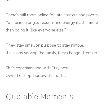
There’s still room online for late starters and pivots.
Your unique angle, season, and energy matter more
than doing it “like everyone else.”
They stay small on purpose to stay nimble.
If it stops serving the family, they change direction.
She’s experimenting with Etsy next.
Own the shop, borrow the traffic.
Quotable Moments