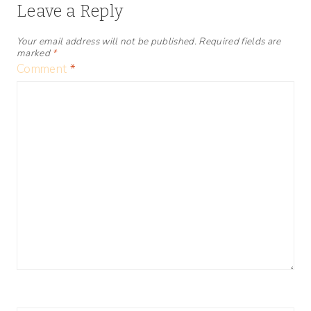
Leave a Reply
Your email address will not be published.
Required fields are
marked
*
Comment
*