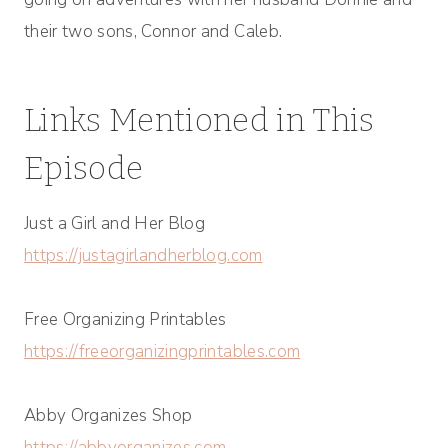
their two sons, Connor and Caleb.
Links Mentioned in This
Episode
Just a Girl and Her Blog
https://justagirlandherblog.com
Free Organizing Printables
https://freeorganizingprintables.com
Abby Organizes Shop
https://abbyorganizes.com